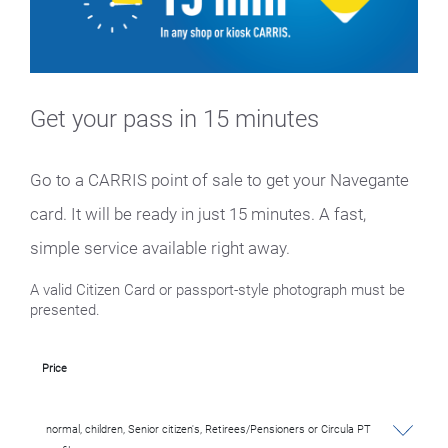
Get your pass in 15 minutes
Go to a CARRIS point of sale to get your Navegante
card. It will be ready in just 15 minutes. A fast,
simple service available right away.
A valid Citizen Card or passport-style photograph must be
presented.
Price
normal, children, Senior citizen's, Retirees/Pensioners or Circula PT