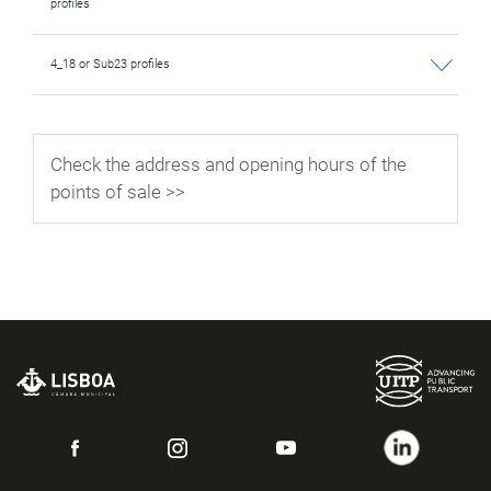
profiles
4_18 or Sub23 profiles
Check the address and opening hours of the
points of sale >>