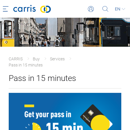
EN
CARRIS
Buy
Services
Pass in 15 minutes
Pass in 15 minutes