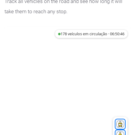
Track all vehicles on the road and see how long it will
take them to reach any stop.