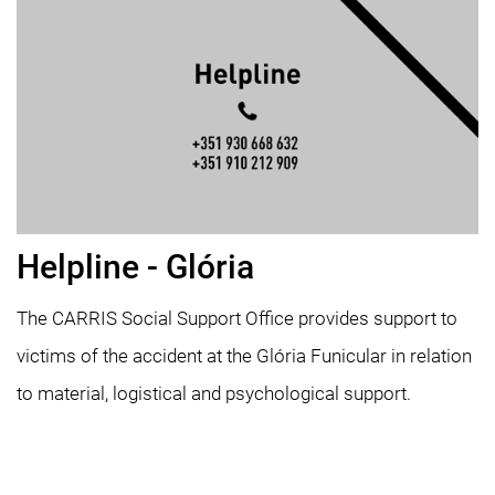
Helpline - Glória
The CARRIS Social Support Office provides support to
victims of the accident at the Glória Funicular in relation
to material, logistical and psychological support.