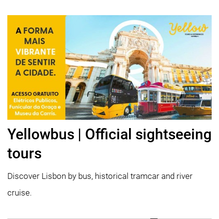
Yellowbus | Official sightseeing
tours
Discover Lisbon by bus, historical tramcar and river
cruise.