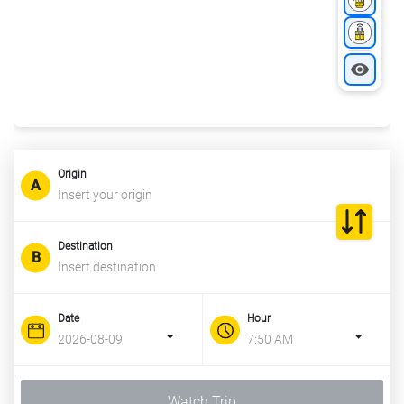
Origin
Destination
Date
Hour