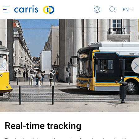
EN
Real-time tracking