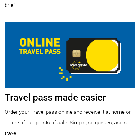
brief.
Travel pass made easier
Order your Travel pass online and receive it at home or
at one of our points of sale. Simple, no queues, and no
travel!