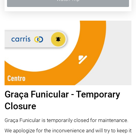
Graça Funicular - Temporary
Closure
Graça Funicular is temporarily closed for maintenance.
We apologize for the inconvenience and will try to keep it