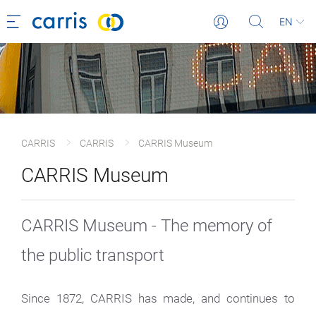
EN
CARRIS
CARRIS
CARRIS Museum
CARRIS Museum
CARRIS Museum - The memory of
the public transport
Since 1872, CARRIS has made, and continues to