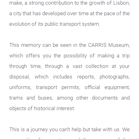
make, a strong contribution to the growth of Lisbon,
a city that has developed over time at the pace of the
evolution of its public transport system.
This memory can be seen in the CARRIS Museum,
which offers you the possibility of making a trip
through time, through a vast collection at your
disposal, which includes reports, photographs,
uniforms, transport permits, official equipment,
trams and buses, among other documents and
objects of historical interest.
This is a journey you can’t help but take with us. We