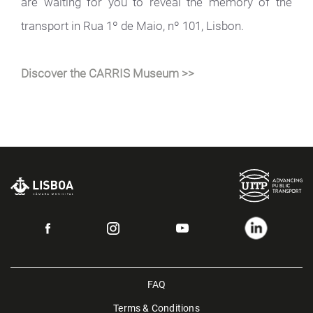
are waiting for you to reveal the memory of the
transport in Rua 1º de Maio, nº 101, Lisbon.
Discover the CARRIS Museum >>
FAQ
Terms & Conditions